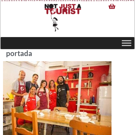
portada