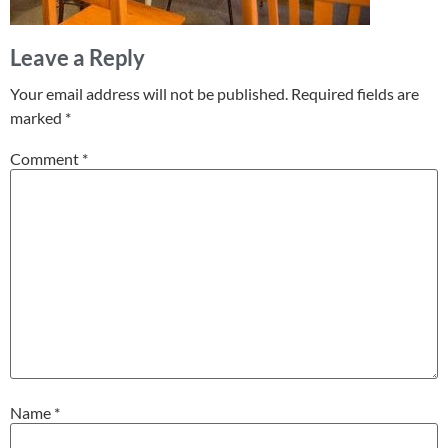
Leave a Reply
Your email address will not be published.
Required fields are
marked
*
Comment
*
Name
*