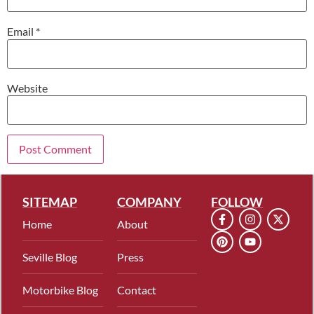
Email
*
Website
SITEMAP
COMPANY
FOLLOW
Home
About
Seville Blog
Press
Motorbike Blog
Contact