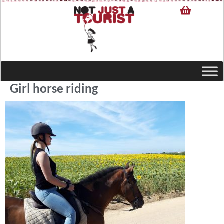
Girl horse riding