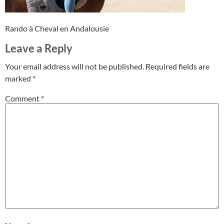
Rando à Cheval en Andalousie
Leave a Reply
Your email address will not be published.
Required fields are
marked
*
Comment
*