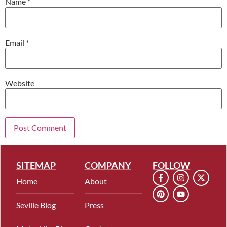
Name
*
Email
*
Website
SITEMAP
COMPANY
FOLLOW
Home
About
Seville Blog
Press