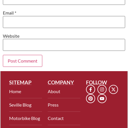
Email
*
Website
SITEMAP
COMPANY
FOLLOW
Home
About
Seville Blog
Press
Motorbike Blog
Contact