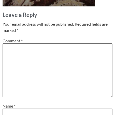
Leave a Reply
Your email address will not be published.
Required fields are
marked
*
Comment
*
Name
*