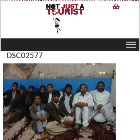
DSC02577