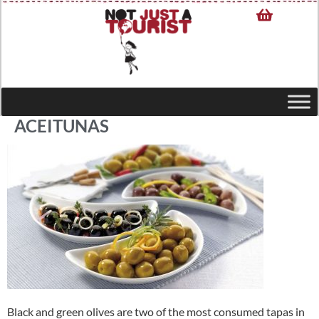
ACEITUNAS
Black and green olives are two of the most consumed tapas in