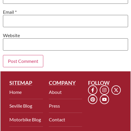
Email
*
Website
SITEMAP
COMPANY
FOLLOW
Home
About
Seville Blog
Press
Motorbike Blog
Contact