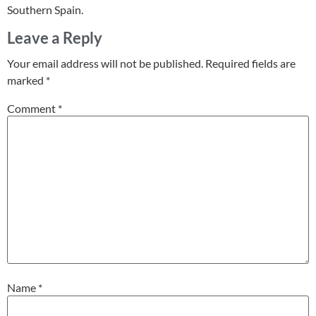
Southern Spain.
Leave a Reply
Your email address will not be published.
Required fields are
marked
*
Comment
*
Name
*