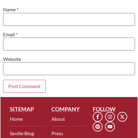
Name
*
Email
*
Website
SITEMAP
COMPANY
FOLLOW
Home
About
Seville Blog
Press