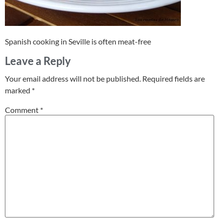
Spanish cooking in Seville is often meat-free
Leave a Reply
Your email address will not be published.
Required fields are
marked
*
Comment
*