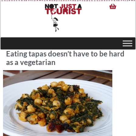
Eating tapas doesn’t have to be hard
as a vegetarian