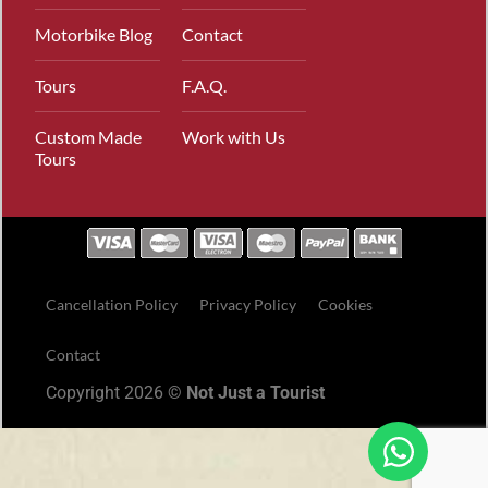
Motorbike Blog
Contact
Tours
F.A.Q.
Custom Made
Work with Us
Tours
Cancellation Policy
Privacy Policy
Cookies
Contact
Copyright 2026 ©
Not Just a Tourist