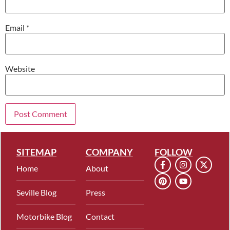
Email
*
Website
SITEMAP
COMPANY
FOLLOW
Home
About
Seville Blog
Press
Motorbike Blog
Contact