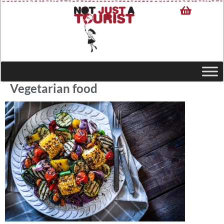
Vegetarian food