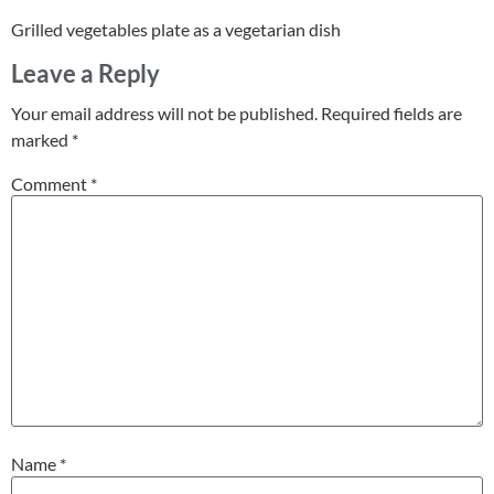
Grilled vegetables plate as a vegetarian dish
Leave a Reply
Your email address will not be published.
Required fields are
marked
*
Comment
*
Name
*