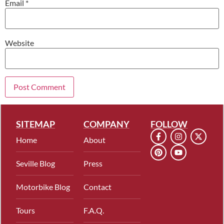
Email
*
Website
SITEMAP
COMPANY
FOLLOW
Home
About
Seville Blog
Press
Motorbike Blog
Contact
Tours
F.A.Q.