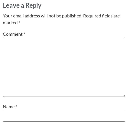
Leave a Reply
Your email address will not be published.
Required fields are
marked
*
Comment
*
Name
*