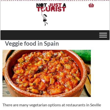
Veggie food in Spain
There are many vegetarian options at restaurants in Seville