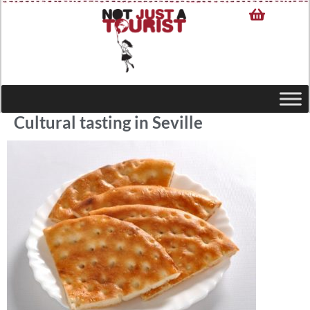
Cultural tasting in Seville