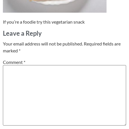
If you’re a foodie try this vegetarian snack
Leave a Reply
Your email address will not be published.
Required fields are
marked
*
Comment
*