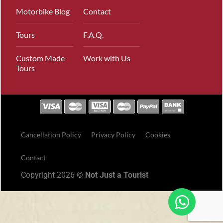
Motorbike Blog
Contact
Tours
F.A.Q.
Custom Made
Work with Us
Tours
Cancellation Policy
Privacy Policy
Cookies
Contact
Copyright 2026 ©
Not Just a Tourist