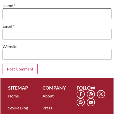
Name
*
Email
*
Website
SITEMAP
COMPANY
FOLLOW
Home
About
Seville Blog
Press