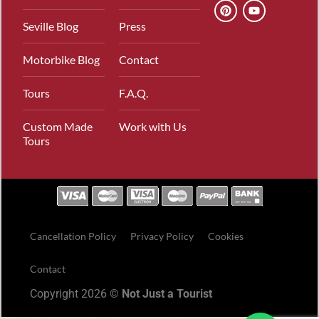
Seville Blog
Press
Motorbike Blog
Contact
Tours
F.A.Q.
Custom Made
Work with Us
Tours
Cancellation Policy
Privacy Policy
Cookies
Contact
Copyright 2026 ©
Not Just a Tourist