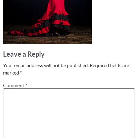
Leave a Reply
Your email address will not be published.
Required fields are
marked
*
Comment
*