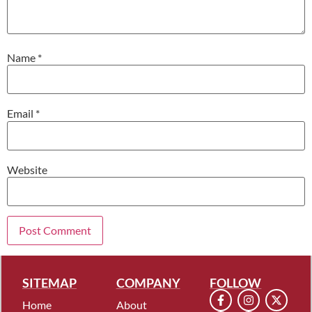
Name
*
Email
*
Website
SITEMAP
COMPANY
FOLLOW
Home
About