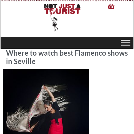
Where to watch best Flamenco shows
in Seville