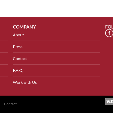
COMPANY
FO
About
Press
Contact
F.A.Q.
Work with Us
Contact