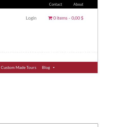
Contact
About
Login
0 items
0,00 $
Custom Made Tours
Blog