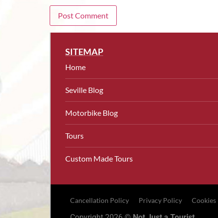
SITEMAP
Home
Seville Blog
Motorbike Blog
Tours
Custom Made Tours
Cancellation Policy
Privacy Policy
Cookies
Copyright 2026 ©
Not Just a Tourist