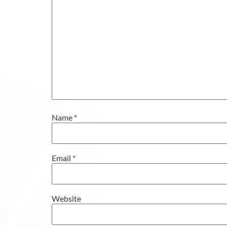
Name
*
Email
*
Website