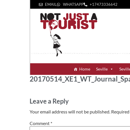
EMAIL
WHATSAPP
+1‪7473336642‬
Home
Seville
Sevill
20170514_XE1_WT_Journal_Sp
Leave a Reply
Your email address will not be published.
Required 
Comment
*