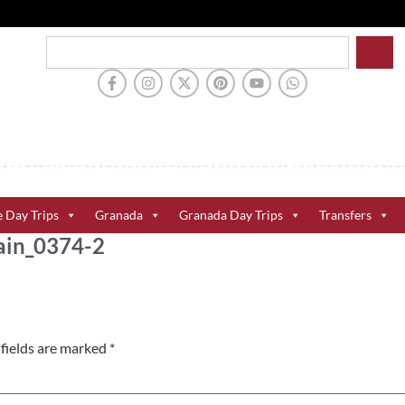
e Day Trips
Granada
Granada Day Trips
Transfers
ain_0374-2
fields are marked
*