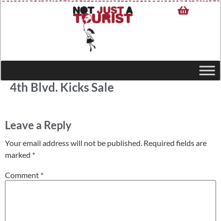
4th Blvd. Kicks Sale
Leave a Reply
Your email address will not be published.
Required fields are
marked
*
Comment
*