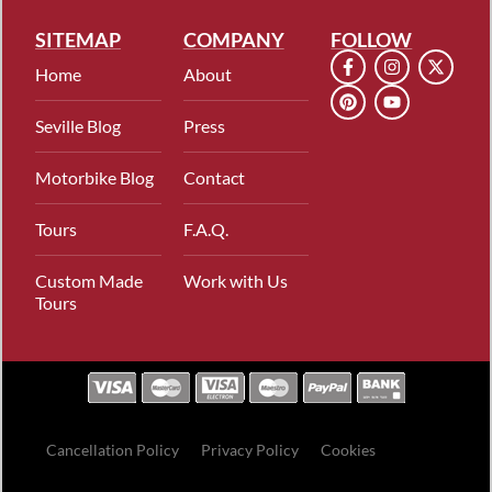
SITEMAP
COMPANY
FOLLOW
Home
About
Seville Blog
Press
Motorbike Blog
Contact
Tours
F.A.Q.
Custom Made
Work with Us
Tours
Cancellation Policy
Privacy Policy
Cookies