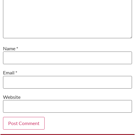
Name
*
Email
*
Website