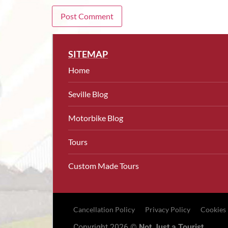
SITEMAP
Home
Seville Blog
Motorbike Blog
Tours
Custom Made Tours
Cancellation Policy
Privacy Policy
Cookies
Copyright 2026 ©
Not Just a Tourist