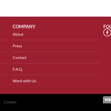
COMPANY
FO
About
Press
Contact
F.A.Q.
Work with Us
Contact