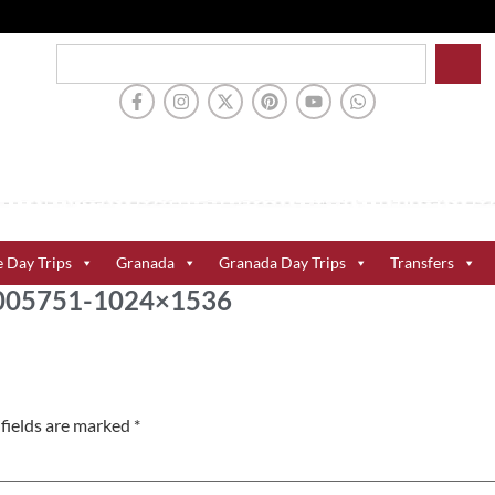
e Day Trips
Granada
Granada Day Trips
Transfers
-1005751-1024×1536
fields are marked
*