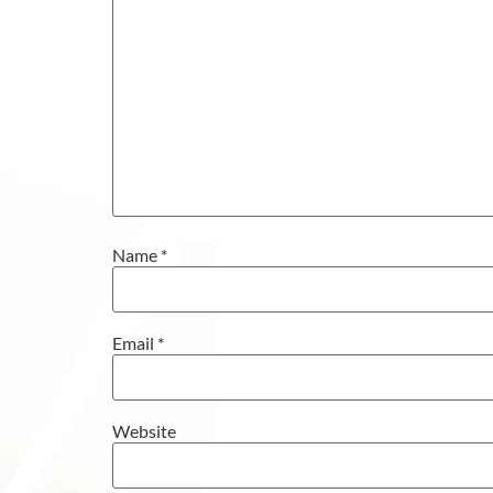
Name
*
Email
*
Website