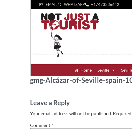
EMAIL
WHATSAPP
+1‪7473336642‬
Home
Seville
Sevill
gmg-Alcázar-of-Seville-spain
Leave a Reply
Your email address will not be published.
Required 
Comment
*