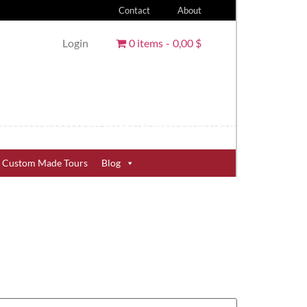
Contact
About
Login
0 items
0,00 $
Custom Made Tours
Blog