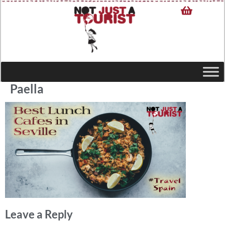
Paella
Leave a Reply