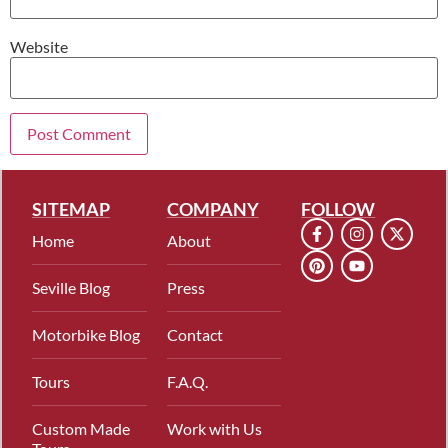
Website
SITEMAP
COMPANY
FOLLOW
Home
About
Seville Blog
Press
Motorbike Blog
Contact
Tours
F.A.Q.
Custom Made
Work with Us