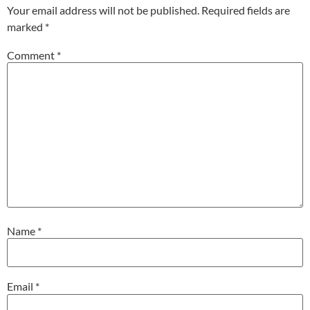
Your email address will not be published.
Required fields are
marked
*
Comment
*
Name
*
Email
*