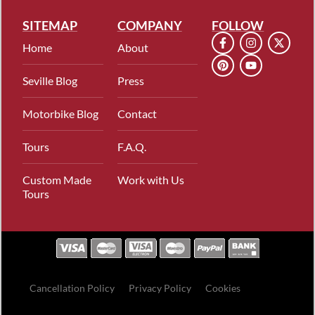
SITEMAP
COMPANY
FOLLOW
Home
About
Seville Blog
Press
Motorbike Blog
Contact
Tours
F.A.Q.
Custom Made
Work with Us
Tours
Cancellation Policy
Privacy Policy
Cookies