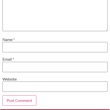
Name
*
Email
*
Website