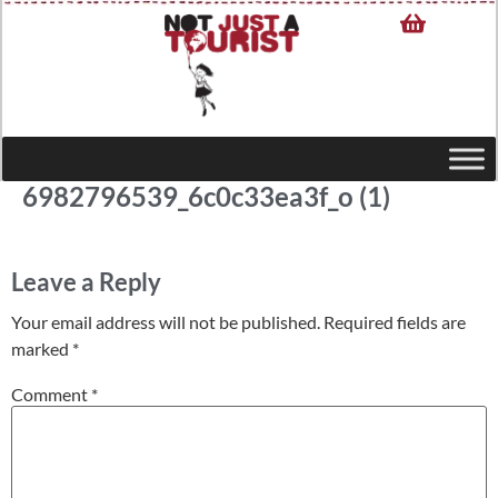
6982796539_6c0c33ea3f_o (1)
Leave a Reply
Your email address will not be published.
Required fields are
marked
*
Comment
*