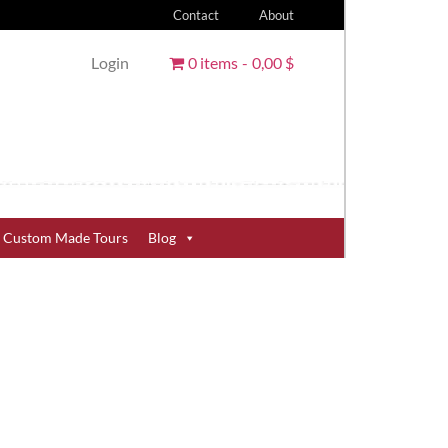
Contact
About
Login
0 items
0,00 $
Custom Made Tours
Blog