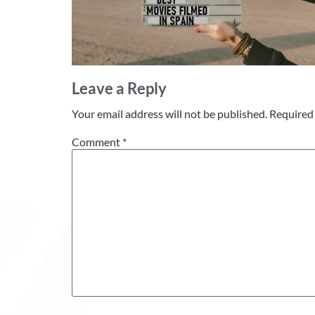
Leave a Reply
Your email address will not be published.
Required 
Comment
*