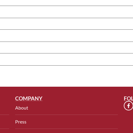
COMPANY
FO
About
Press