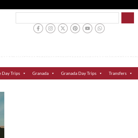
e Day Trips
Granada
Granada Day Trips
Transfers