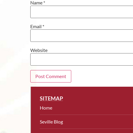
Name
*
Email
*
Website
SITEMAP
Home
Seville Blog