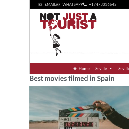
EMAIL
WHATSAPP
+1‪7473336642‬
Home
Seville
Sevill
Best movies filmed in Spain