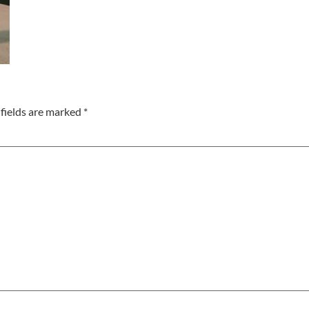
fields are marked
*