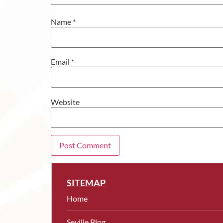
Name
*
Email
*
Website
SITEMAP
Home
Seville Blog