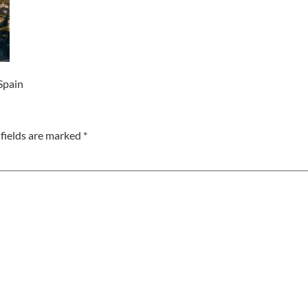
 Spain
fields are marked
*