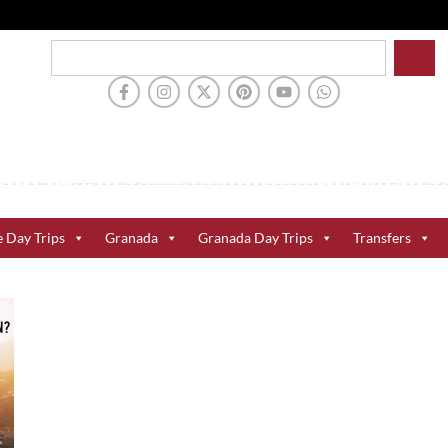
e Day Trips
Granada
Granada Day Trips
Transfers