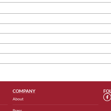
COMPANY
FO
About
Press