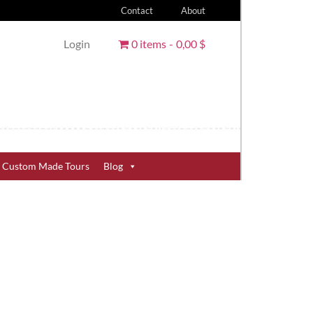
Contact
About
Login
0 items
0,00 $
Custom Made Tours
Blog