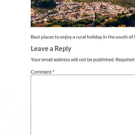
Best places to enjoy a rural holiday in the south of
Leave a Reply
Your email address will not be published.
Required 
Comment
*