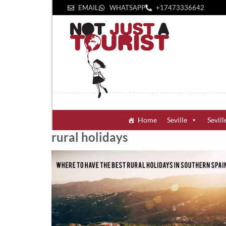
EMAIL
WHATSAPP
+1‪7473336642‬
Home
Seville
Sevill
rural holidays