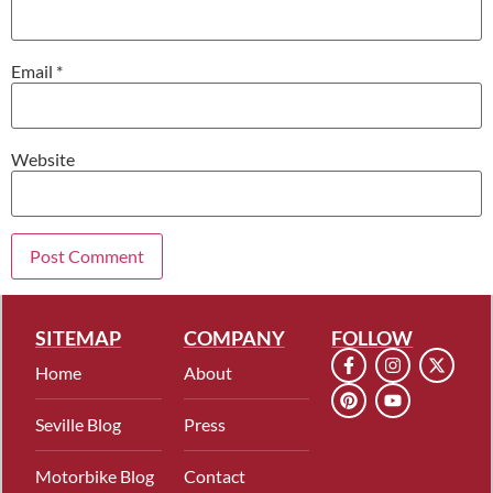
Email
*
Website
SITEMAP
COMPANY
FOLLOW
Home
About
Seville Blog
Press
Motorbike Blog
Contact