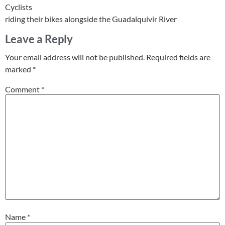
Cyclists
riding their bikes alongside the Guadalquivir River
Leave a Reply
Your email address will not be published.
Required fields are
marked
*
Comment
*
Name
*