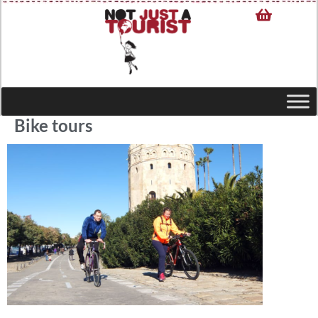
Bike tours