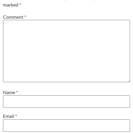
marked
*
Comment
*
Name
*
Email
*