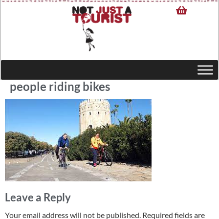
people riding bikes
Leave a Reply
Your email address will not be published.
Required fields are