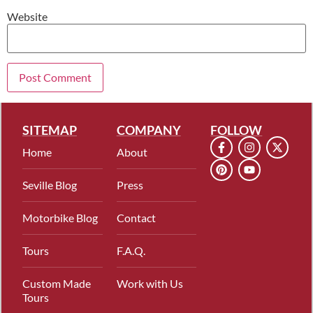
Website
SITEMAP
COMPANY
FOLLOW
Home
About
Seville Blog
Press
Motorbike Blog
Contact
Tours
F.A.Q.
Custom Made
Work with Us
Tours