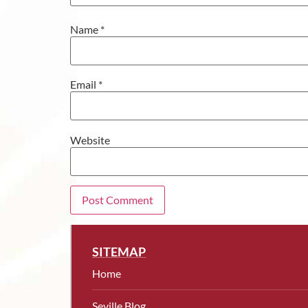
Name
*
Email
*
Website
SITEMAP
Home
Seville Blog