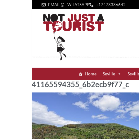
EMAIL
WHATSAPP
+1‪7473336642‬
Home
Seville
Sevill
41165594355_6b2ecb9f77_c