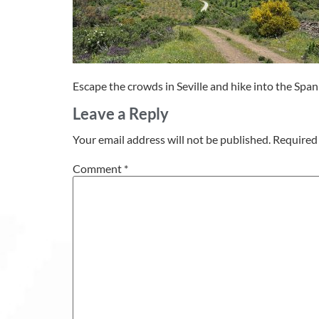
Escape the crowds in Seville and hike into the Spa
Leave a Reply
Your email address will not be published.
Required 
Comment
*