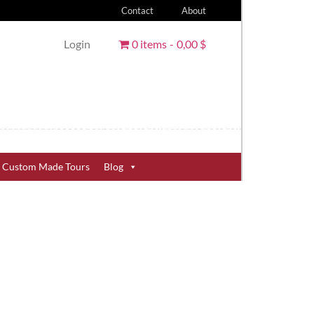
Contact
About
Login
0 items
0,00 $
Custom Made Tours
Blog