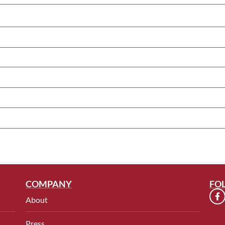
COMPANY
FO
About
Press