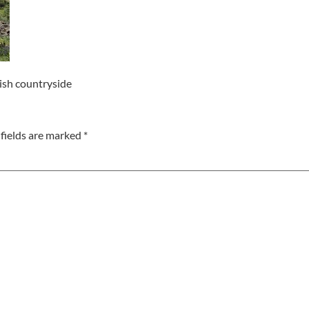
nish countryside
fields are marked
*