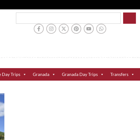
e Day Trips
Granada
Granada Day Trips
Transfers