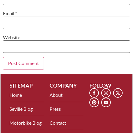
Email
*
Website
SITEMAP
COMPANY
FOLLOW
Home
About
Seville Blog
Press
Motorbike Blog
Contact