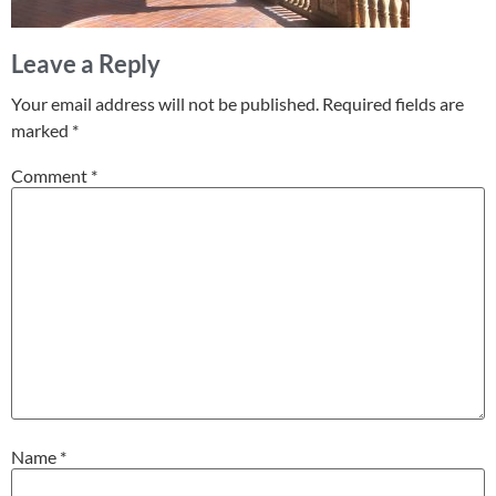
Leave a Reply
Your email address will not be published.
Required fields are
marked
*
Comment
*
Name
*