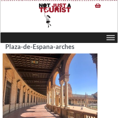
Plaza-de-Espana-arches