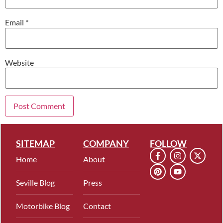
Email
*
Website
SITEMAP
COMPANY
FOLLOW
Home
About
Seville Blog
Press
Motorbike Blog
Contact