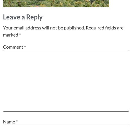
Leave a Reply
Your email address will not be published.
Required fields are
marked
*
Comment
*
Name
*