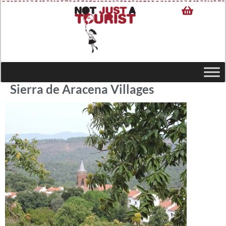
Sierra de Aracena Villages