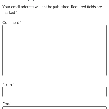
Your email address will not be published.
Required fields are
marked
*
Comment
*
Name
*
Email
*