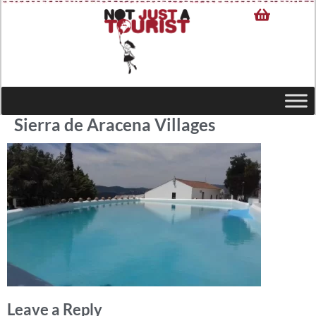
Sierra de Aracena Villages
Leave a Reply