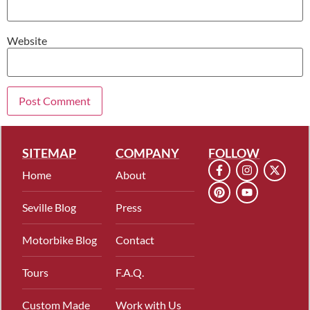
Website
SITEMAP
COMPANY
FOLLOW
Home
About
Seville Blog
Press
Motorbike Blog
Contact
Tours
F.A.Q.
Custom Made
Work with Us