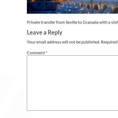
Private transfer from Seville to Granada with a vis
Leave a Reply
Your email address will not be published.
Required 
Comment
*