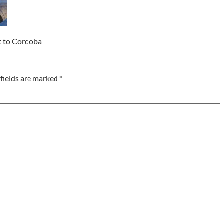
it to Cordoba
fields are marked
*