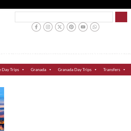
e Day Trips
Granada
Granada Day Trips
Transfers