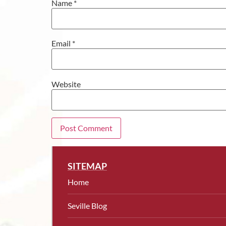
Name
*
Email
*
Website
SITEMAP
Home
Seville Blog