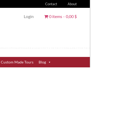
Contact
About
Login
0 items
0,00 $
Custom Made Tours
Blog