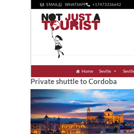
EMAIL
WHATSAPP
+1‪7473336642‬
Home
Seville
Sevill
Private shuttle to Cordoba