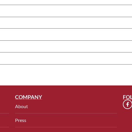
COMPANY
FO
About
Press