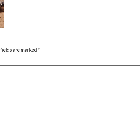
fields are marked
*