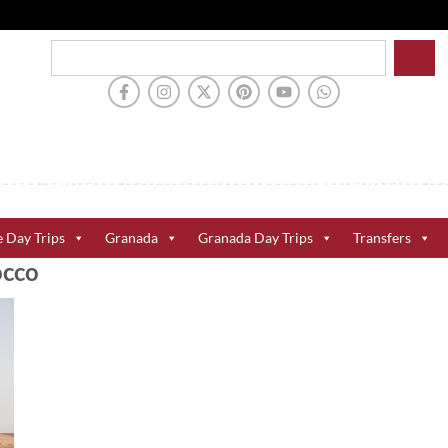
e Day Trips
Granada
Granada Day Trips
Transfers
occo