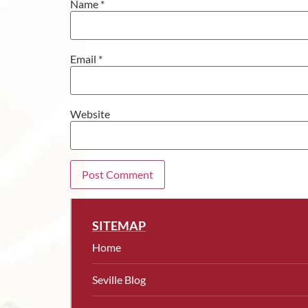
Name
*
Email
*
Website
SITEMAP
Home
Seville Blog