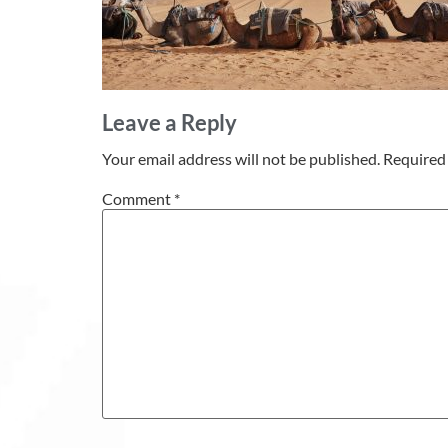
Leave a Reply
Your email address will not be published.
Required 
Comment
*