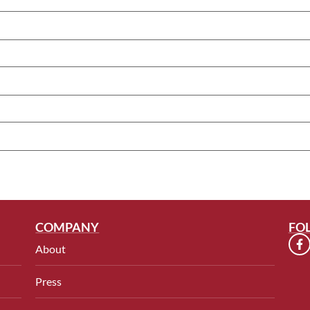
COMPANY
FO
About
Press