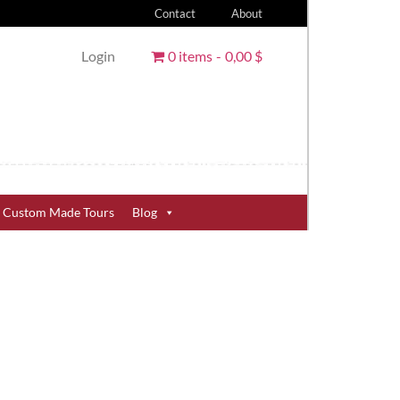
Contact
About
Login
0 items
0,00 $
Custom Made Tours
Blog