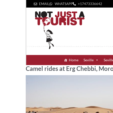
EMAIL
WHATSAPP
+1‪7473336642‬
Home
Seville
Sevill
Camel rides at Erg Chebbi, Mor