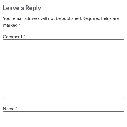
Leave a Reply
Your email address will not be published.
Required fields are
marked
*
Comment
*
Name
*