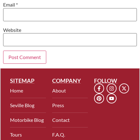
Email
*
Website
SITEMAP
COMPANY
FOLLOW
Home
About
Seville Blog
Press
Motorbike Blog
Contact
Tours
F.A.Q.