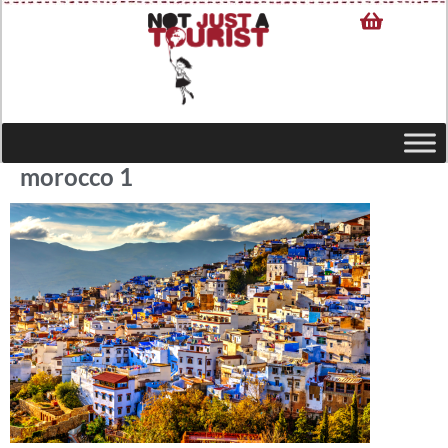
morocco 1