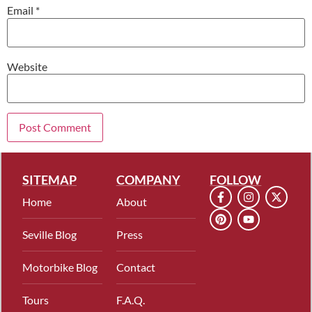
Email
*
Website
SITEMAP
COMPANY
FOLLOW
Home
About
Seville Blog
Press
Motorbike Blog
Contact
Tours
F.A.Q.