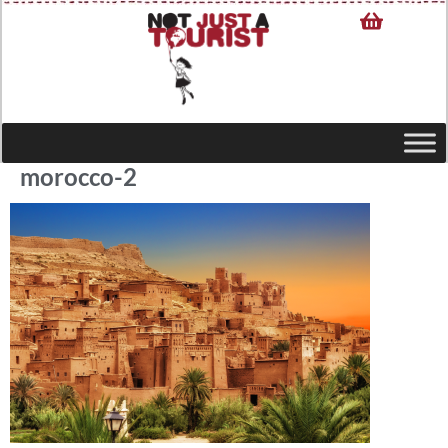
morocco-2