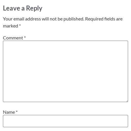
Leave a Reply
Your email address will not be published.
Required fields are
marked
*
Comment
*
Name
*