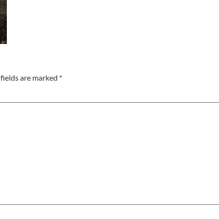
fields are marked
*