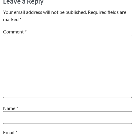
Leave a Reply
Your email address will not be published.
Required fields are
marked
*
Comment
*
Name
*
Email
*