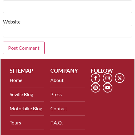
Website
SITEMAP
COMPANY
FOLLOW
Home
About
Seville Blog
Press
Motorbike Blog
Contact
Tours
F.A.Q.