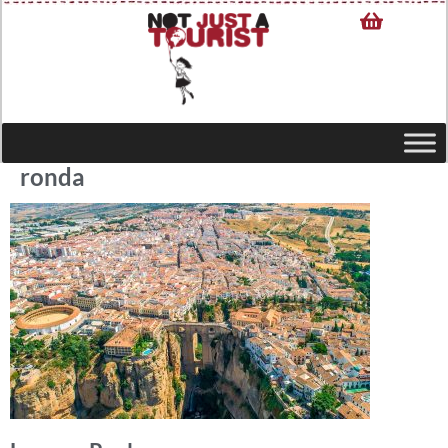
ronda