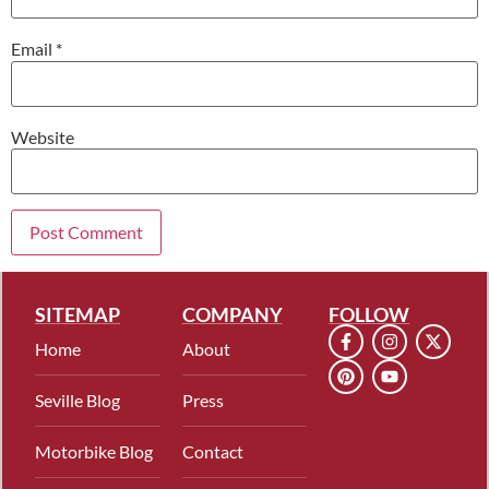
Email
*
Website
SITEMAP
COMPANY
FOLLOW
Home
About
Seville Blog
Press
Motorbike Blog
Contact