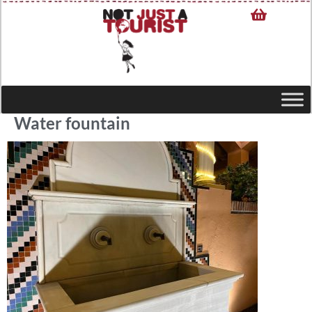
Water fountain