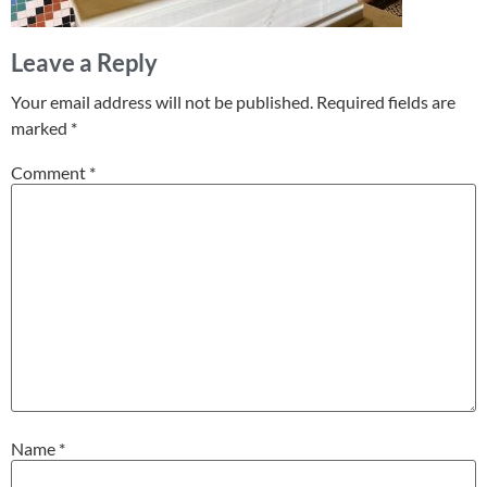
Leave a Reply
Your email address will not be published.
Required fields are
marked
*
Comment
*
Name
*