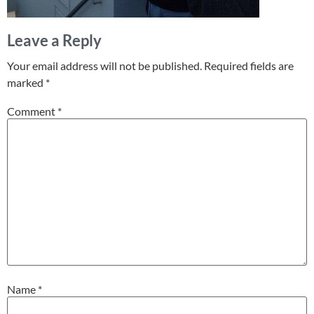
Leave a Reply
Your email address will not be published.
Required fields are
marked
*
Comment
*
Name
*