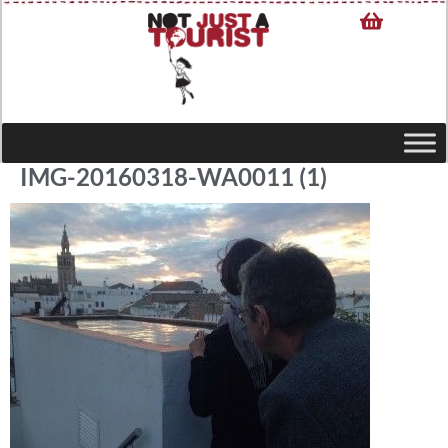
IMG-20160318-WA0011 (1)