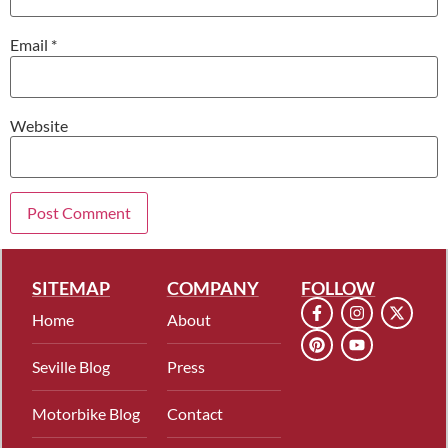
Email
*
Website
SITEMAP
COMPANY
FOLLOW
Home
About
Seville Blog
Press
Motorbike Blog
Contact