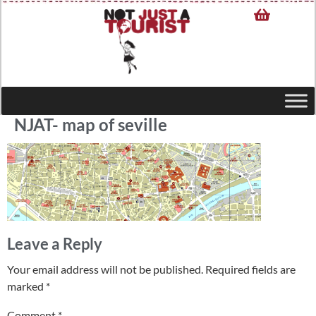
NJAT- map of seville
Leave a Reply
Your email address will not be published.
Required fields are
marked
*
Comment
*