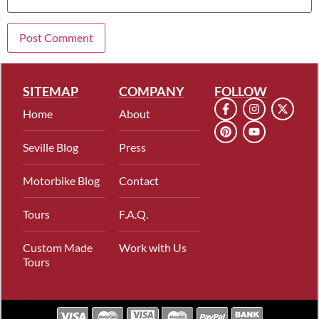
SITEMAP
COMPANY
FOLLOW
Home
About
Seville Blog
Press
Motorbike Blog
Contact
Tours
F.A.Q.
Custom Made
Work with Us
Tours