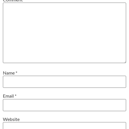
Name
*
Email
*
Website