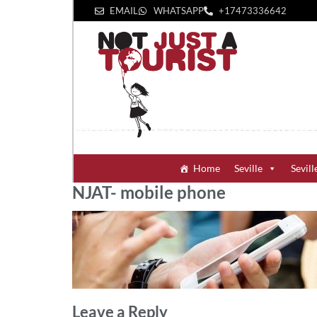
EMAIL
WHATSAPP
+1‪7473336642‬
Home
Seville
Sevill
NJAT- mobile phone
Leave a Reply