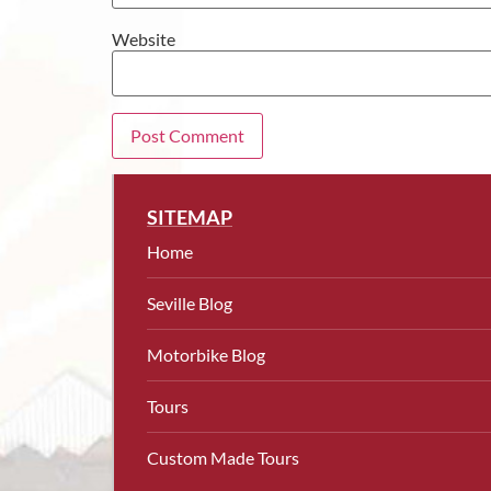
Website
SITEMAP
Home
Seville Blog
Motorbike Blog
Tours
Custom Made Tours