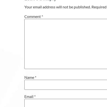
Your email address will not be published.
Required 
Comment
*
Name
*
Email
*