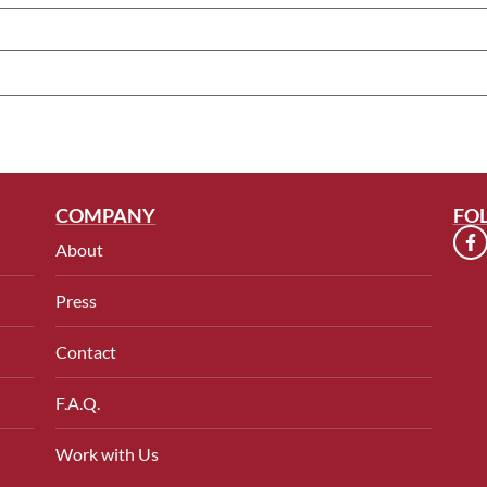
COMPANY
FO
About
Press
Contact
F.A.Q.
Work with Us