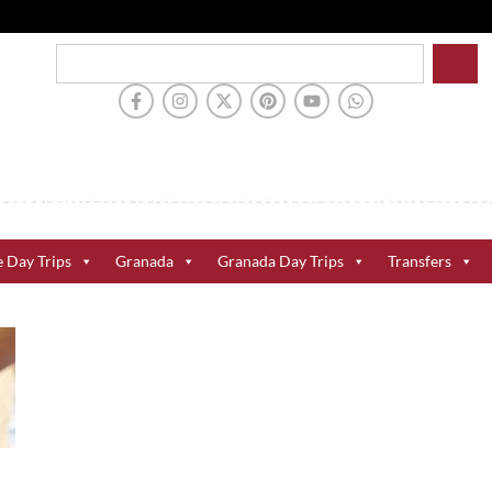
e Day Trips
Granada
Granada Day Trips
Transfers