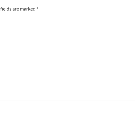
fields are marked
*