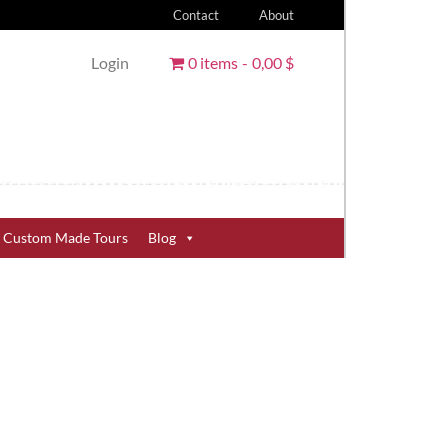
Contact
About
Login
0 items
0,00 $
Custom Made Tours
Blog