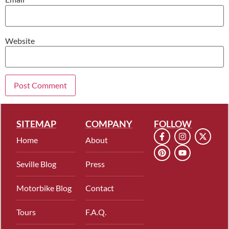
Website
SITEMAP
COMPANY
FOLLOW
Home
About
Seville Blog
Press
Motorbike Blog
Contact
Tours
F.A.Q.