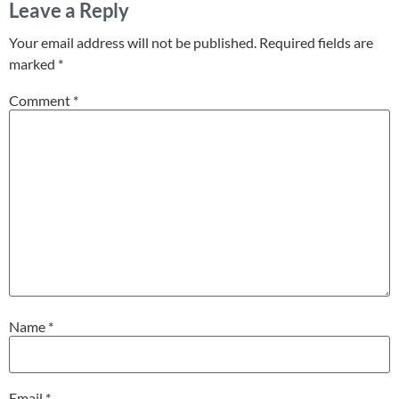
Leave a Reply
Your email address will not be published.
Required fields are
marked
*
Comment
*
Name
*
Email
*