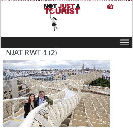
NJAT-RWT-1 (2)