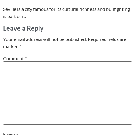
Seville is a city famous for its cultural richness and bullfighting
is part of it.
Leave a Reply
Your email address will not be published.
Required fields are
marked
*
Comment
*
Name
*