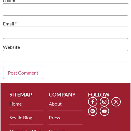
Email
*
Website
SITEMAP
COMPANY
FOLLOW
Home
About
Seville Blog
Press