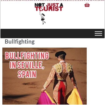
Bullfighting