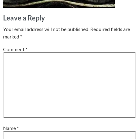
Leave a Reply
Your email address will not be published.
Required fields are
marked
*
Comment
*
Name
*