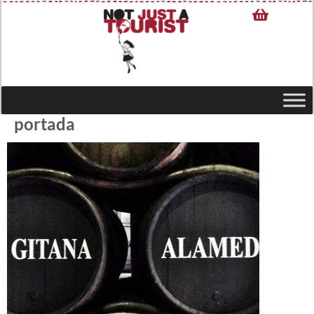
portada