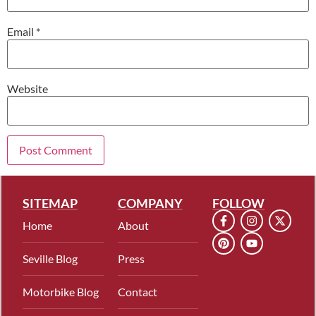
Email
*
Website
SITEMAP
COMPANY
FOLLOW
Home
About
Seville Blog
Press
Motorbike Blog
Contact