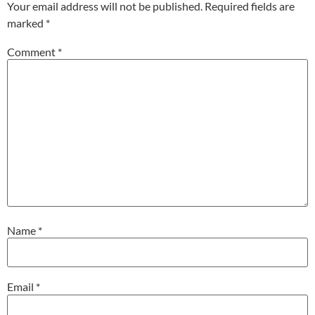
Your email address will not be published.
Required fields are
marked
*
Comment
*
Name
*
Email
*