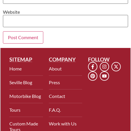
Website
SITEMAP
COMPANY
FOLLOW
Home
About
Seville Blog
Press
Motorbike Blog
Contact
Tours
F.A.Q.
Custom Made
Work with Us
Tours