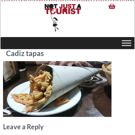
Cadiz tapas
Leave a Reply