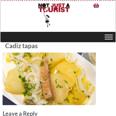
Cadiz tapas
Leave a Reply