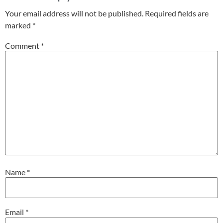
Your email address will not be published.
Required fields are
marked
*
Comment
*
Name
*
Email
*