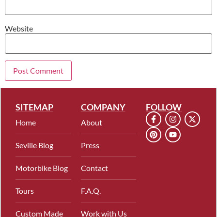
Website
SITEMAP
COMPANY
FOLLOW
Home
About
Seville Blog
Press
Motorbike Blog
Contact
Tours
F.A.Q.
Custom Made
Work with Us