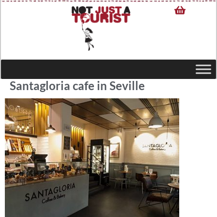
Santagloria cafe in Seville