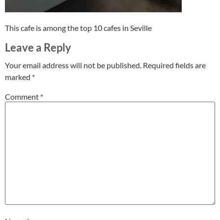
This cafe is among the top 10 cafes in Seville
Leave a Reply
Your email address will not be published.
Required fields are
marked
*
Comment
*