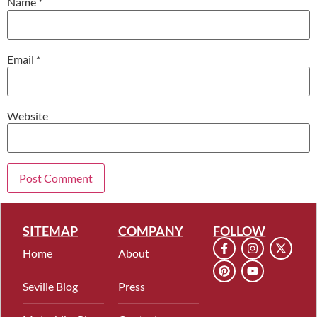
Name
*
Email
*
Website
SITEMAP
COMPANY
FOLLOW
Home
About
Seville Blog
Press