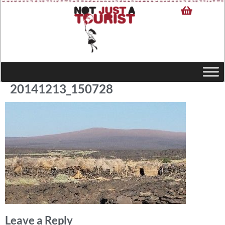
20141213_150728
Leave a Reply