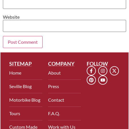
Website
SITEMAP
COMPANY
FOLLOW
Home
About
Seville Blog
Press
Motorbike Blog
Contact
Tours
F.A.Q.
Custom Made
Work with Us