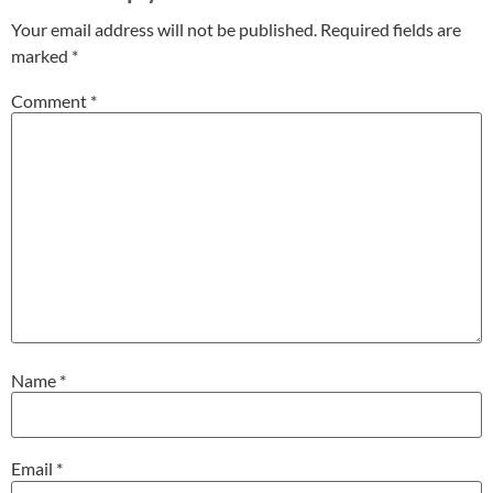
Your email address will not be published.
Required fields are
marked
*
Comment
*
Name
*
Email
*