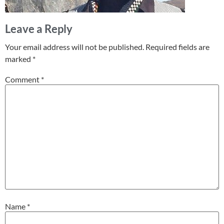
Leave a Reply
Your email address will not be published.
Required fields are
marked
*
Comment
*
Name
*