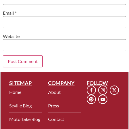
Email
*
Website
SITEMAP
COMPANY
FOLLOW
Home
About
Seville Blog
Press
Motorbike Blog
Contact