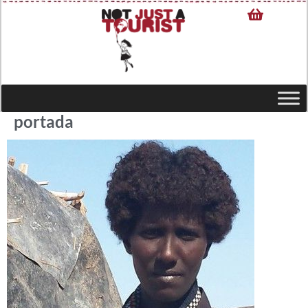
portada