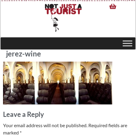
jerez-wine
Leave a Reply
Your email address will not be published.
Required fields are
marked
*