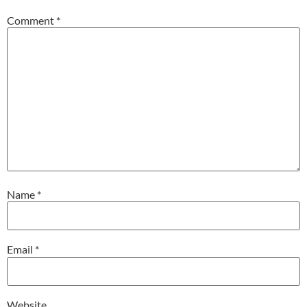
Comment
*
Name
*
Email
*
Website