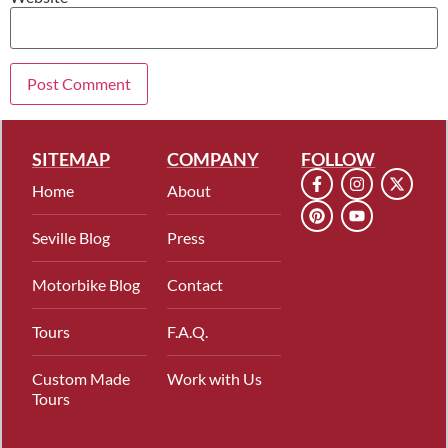
SITEMAP
COMPANY
FOLLOW
Home
About
Seville Blog
Press
Motorbike Blog
Contact
Tours
F.A.Q.
Custom Made
Work with Us
Tours