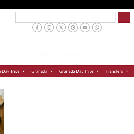
e Day Trips
Granada
Granada Day Trips
Transfers