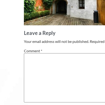
Leave a Reply
Your email address will not be published.
Required 
Comment
*