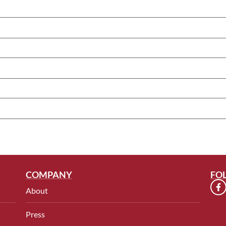
COMPANY
FO
About
Press