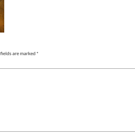
fields are marked
*