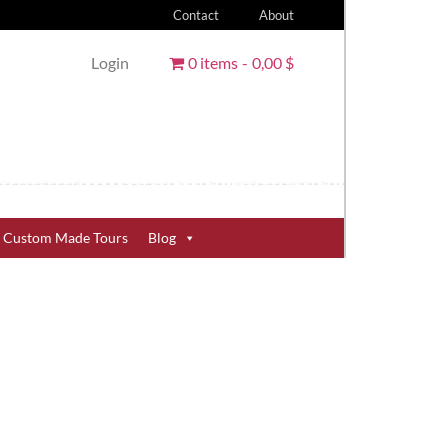
Contact
About
Login
0 items
0,00 $
Custom Made Tours
Blog