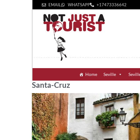
EMAIL
WHATSAPP
+1‪7473336642‬
Home
Seville
Sevill
Santa-Cruz