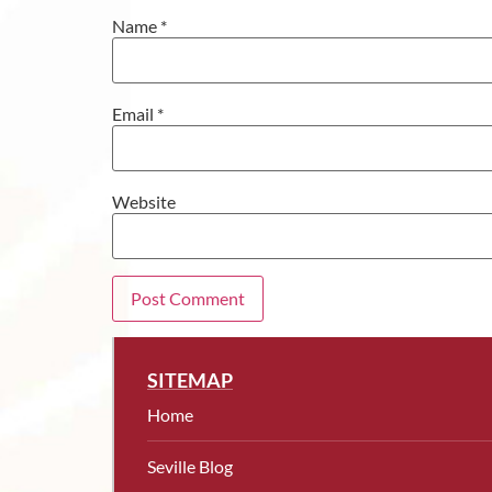
Name
*
Email
*
Website
SITEMAP
Home
Seville Blog