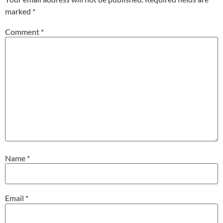
marked
*
Comment
*
Name
*
Email
*