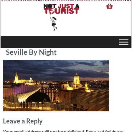
Seville By Night
Leave a Reply
Your email address will not be published.
Required fields are