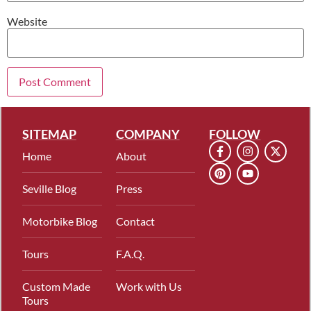
Website
SITEMAP
COMPANY
FOLLOW
Home
About
Seville Blog
Press
Motorbike Blog
Contact
Tours
F.A.Q.
Custom Made
Work with Us
Tours