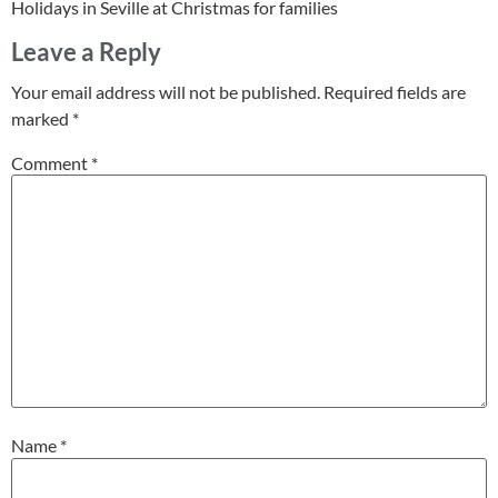
Holidays in Seville at Christmas for families
Leave a Reply
Your email address will not be published.
Required fields are
marked
*
Comment
*
Name
*