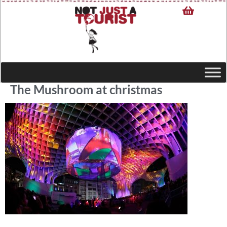
The Mushroom at christmas