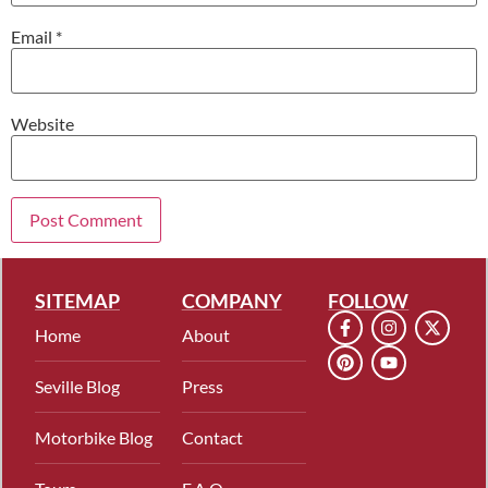
Email
*
Website
SITEMAP
COMPANY
FOLLOW
Home
About
Seville Blog
Press
Motorbike Blog
Contact