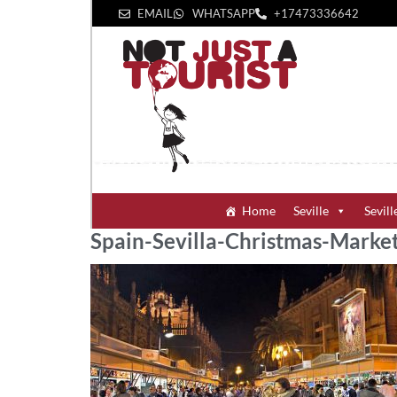
EMAIL
WHATSAPP
+1‪7473336642‬
Home
Seville
Sevill
Spain-Sevilla-Christmas-Marke