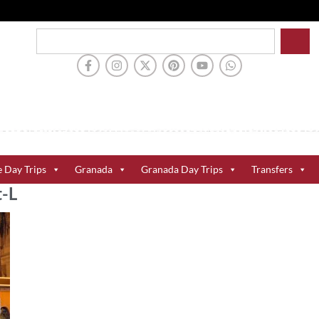
e Day Trips
Granada
Granada Day Trips
Transfers
t-L