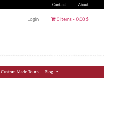
Contact
About
Login
0 items
0,00 $
Custom Made Tours
Blog