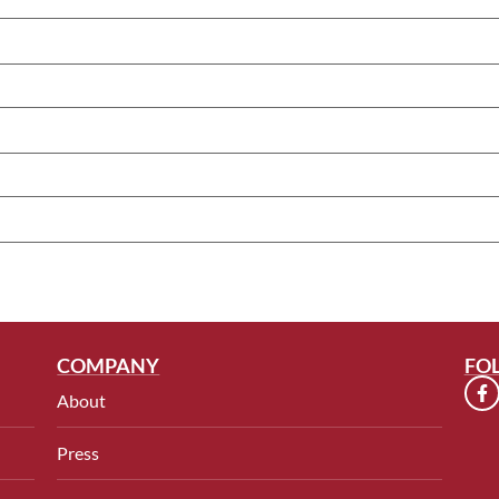
COMPANY
FO
About
Press