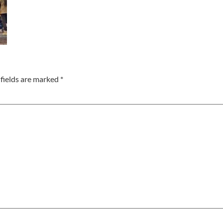
fields are marked
*