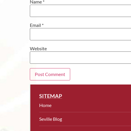
Name
*
Email
*
Website
SITEMAP
Home
Seville Blog