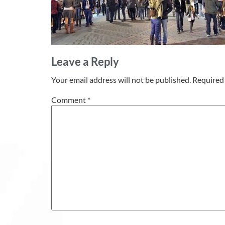
Leave a Reply
Your email address will not be published.
Required 
Comment
*