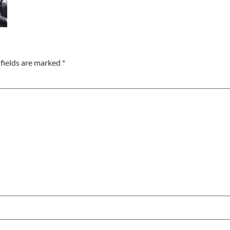
fields are marked
*