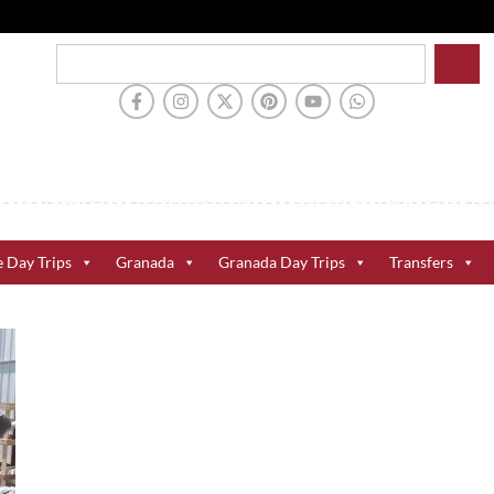
e Day Trips
Granada
Granada Day Trips
Transfers