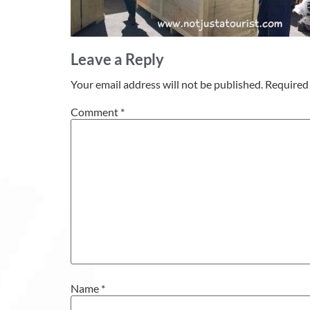
Leave a Reply
Your email address will not be published.
Required 
Comment
*
Name
*