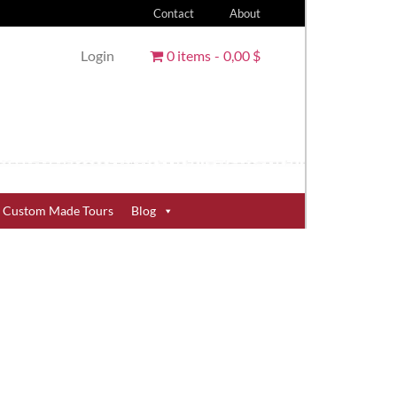
Contact
About
Login
0 items
0,00 $
Custom Made Tours
Blog