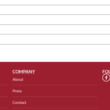
COMPANY
FO
About
Press
Contact