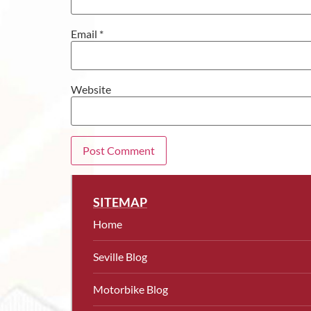
Email
*
Website
SITEMAP
Home
Seville Blog
Motorbike Blog