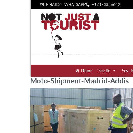
EMAIL
WHATSAPP
+1‪7473336642‬
Home
Seville
Sevill
Moto-Shipment-Madrid-Addis