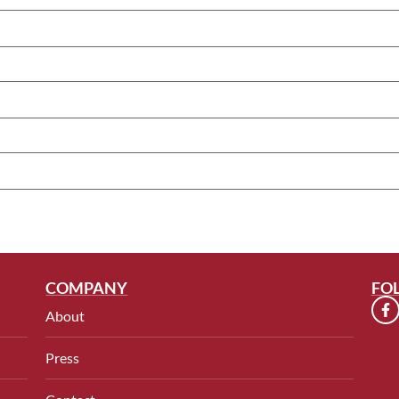
COMPANY
FO
About
Press