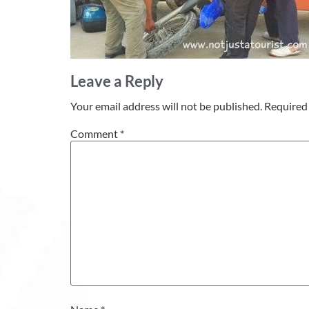
Leave a Reply
Your email address will not be published.
Required 
Comment
*