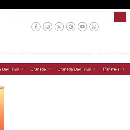
e Day Trips
Granada
Granada Day Trips
Transfers