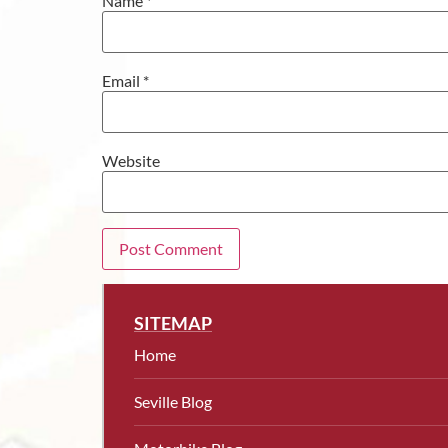
Name
*
Email
*
Website
SITEMAP
Home
Seville Blog