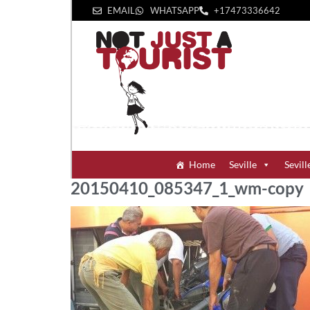
EMAIL
WHATSAPP
+1‪7473336642‬
Home
Seville
Sevill
20150410_085347_1_wm-copy