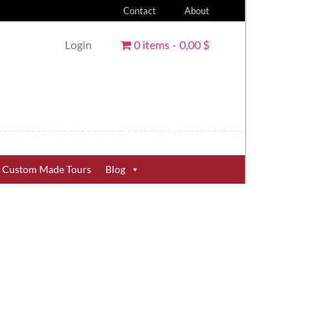
Contact
About
Login
0 items
0,00 $
Custom Made Tours
Blog