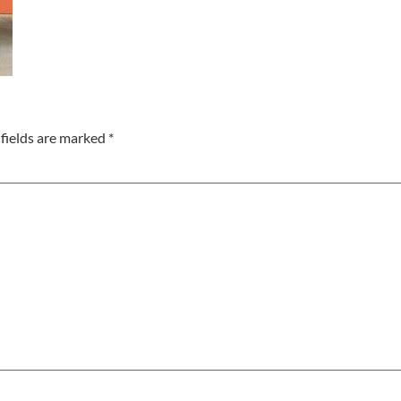
fields are marked
*