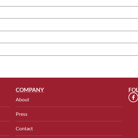
COMPANY
FO
About
Press
Contact