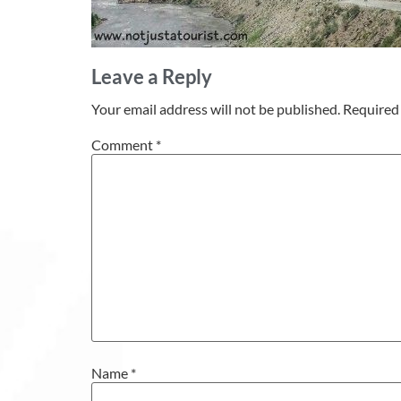
Leave a Reply
Your email address will not be published.
Required 
Comment
*
Name
*