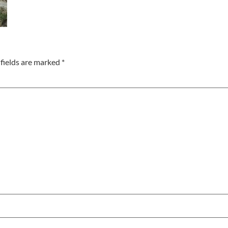
fields are marked
*