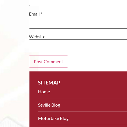
Email
*
Website
SITEMAP
Home
Seville Blog
Motorbike Blog