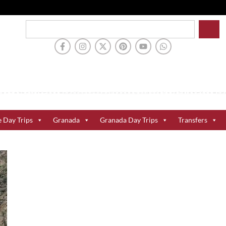
e Day Trips
Granada
Granada Day Trips
Transfers