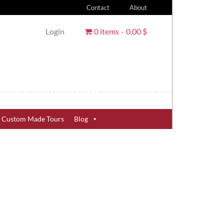
Contact
About
Login
0 items
0,00 $
Custom Made Tours
Blog