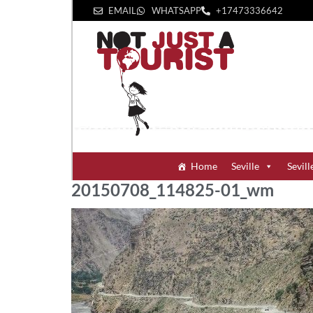
EMAIL
WHATSAPP
+1‪7473336642‬
Home
Seville
Sevill
20150708_114825-01_wm