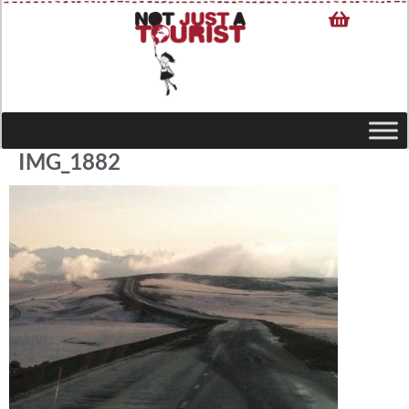
IMG_1882