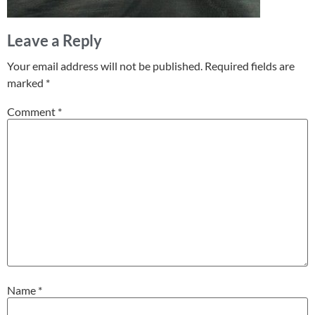
Leave a Reply
Your email address will not be published.
Required fields are
marked
*
Comment
*
Name
*