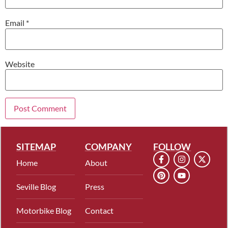
Email
*
Website
SITEMAP
COMPANY
FOLLOW
Home
About
Seville Blog
Press
Motorbike Blog
Contact