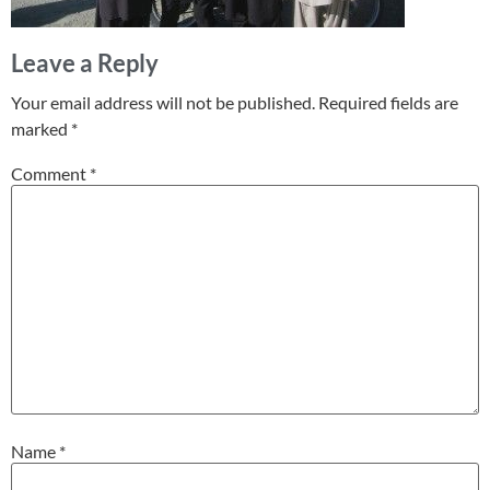
Leave a Reply
Your email address will not be published.
Required fields are
marked
*
Comment
*
Name
*