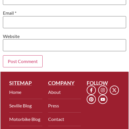
Email
*
Website
SITEMAP
COMPANY
FOLLOW
Home
About
Seville Blog
Press
Motorbike Blog
Contact