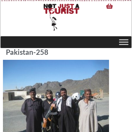
Pakistan-258